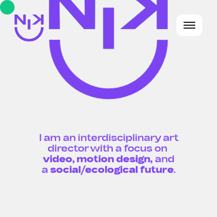
I am an interdisciplinary art
director with a focus on
video, motion design,
and
a
social/ecological future
.