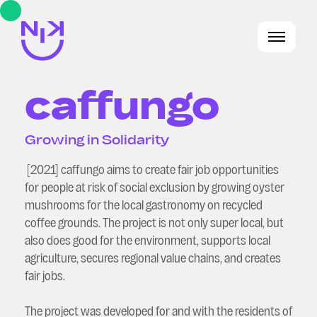
caffungo
Growing in Solidarity
[2021] caffungo aims to create fair job opportunities
for people at risk of social exclusion by growing oyster
mushrooms for the local gastronomy on recycled
coffee grounds. The project is not only super local, but
also does good for the environment, supports local
agriculture, secures regional value chains, and creates
fair jobs.
The project was developed for and with the residents of