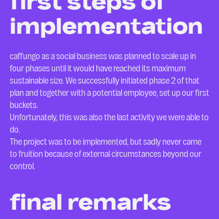
first steps of
implementation
caffungo as a social business was planned to scale up in
four phases until it would have reached its maximum
sustainable size. We successfully initiated phase 2 of that
plan and together with a potential employee, set up our first
buckets.
Unfortunately, this was also the last activity we were able to
do.
The project was to be implemented, but sadly never came
to fruition because of external circumstances beyond our
control.
final remarks