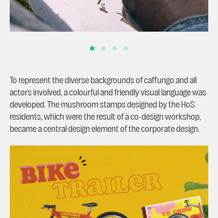
To represent the diverse backgrounds of caffungo and all
actors involved, a colourful and friendly visual language was
developed. The mushroom stamps designed by the HoS
residents, which were the result of a co-design workshop,
became a central design element of the corporate design.