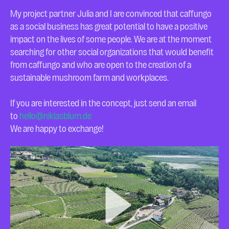
My project partner Julia and I are convinced that caffungo
as a social business has great potential to have a positive
impact on the lives of some people. We are at the moment
searching for other social organizations that would benefit
from caffungo and who are open to the creation of a
sustainable mushroom farm and workplaces.
If you are interested in the concept, just send an email
to
hello@niklasblum.de
We are happy to exchange!