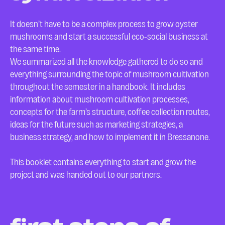
It doesn’t have to be a complex process to grow oyster
mushrooms and start a successful eco-social business at
the same time.
We summarized all the knowledge gathered to do so and
everything surrounding the topic of mushroom cultivation
throughout the semester in a handbook. It includes
information about mushroom cultivation processes,
concepts for the farm’s structure, coffee collection routes,
ideas for the future such as marketing strategies, a
business strategy, and how to implement it in Bressanone.
This booklet contains everything to start and grow the
project and was handed out to our partners.