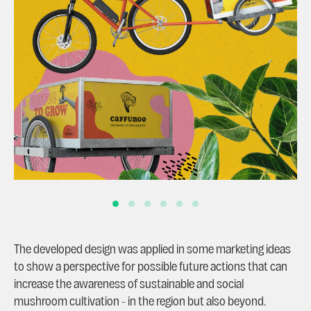
The developed design was applied in some marketing ideas
to show a perspective for possible future actions that can
increase the awareness of sustainable and social
mushroom cultivation - in the region but also beyond.