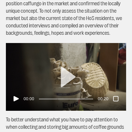
position caffungo in the market and confirmed the locally
unique concept. To not only assess the situation on the
market but also the current state of the HoS residents, we
conducted interviews and compiled an overview of their
backgrounds, feelings, hopes and work experiences.
00:00
00:20
To better understand what you have to pay attention to
when collecting and storing big amounts of coffee grounds