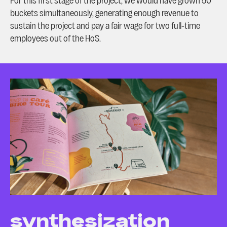
For this first stage of the project, we would have grown 50
buckets simultaneously, generating enough revenue to
sustain the project and pay a fair wage for two full-time
employees out of the HoS.
synthesization