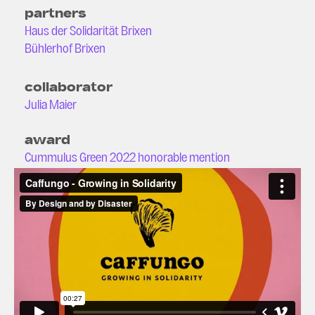
partners
Haus der Solidarität Brixen
Bühlerhof Brixen
collaborator
Julia Maier
award
Cummulus Green 2022 honorable mention