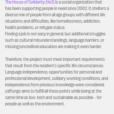
The House of Solidarity (HoS)
is a social organization that
has been supporting people in need since 2002. It shelters a
diverse mix of people from all age groups with different life
situations and difficulties, like homelessness, addiction,
health problems, or refugee status.
Finding a job is not easy in general, but additional struggles
such as cultural misunderstandings, language barriers, or
missing/uncredited education are making it even harder.
Therefore, the project must meet important requirements
that result from the resident's specific life circumstances.
Language independence, opportunities for personal and
professional development, solidary working conditions, and
independence from previous knowledge were considered.
caffungo aims to fulfill all these points while being at the
same time as low-tech and sustainable as possible – for
people as well as the environment.