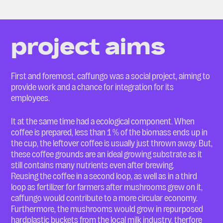
project aims
First and foremost, caffungo was a social project, aiming to
provide work and a chance for integration for its
employees.
It at the same time had a ecological component. When
coffee is prepared, less than 1 % of the biomass ends up in
the cup, the leftover coffee is usually just thrown away. But,
these coffee grounds are an ideal growing substrate as it
still contains many nutrients even after brewing.
Reusing the coffee in a second loop, as well as in a third
loop as fertilizer for farmers after mushrooms grew on it,
caffungo would contribute to a more circular economy.
Furthermore, the mushrooms would grow in repurposed
hardplastic buckets from the local milk industry, therfore