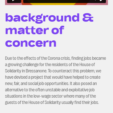
background &
matter of
concern
Due to the effects of the Corona crisis, finding jobs became
a growing challenge for the residents of the House of
Solidarity in Bressanone. To counteract this problem, we
have devised a project that would have helped to create
new, fair, and social job opportunities. It also posed an
alternative to the often unstable and exploitative job
situations in the low-wage sector where many of the
guests of the House of Solidarity usually find their jobs.