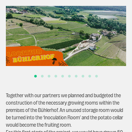
Together with our partners we planned and budgeted the
construction of the necessary growing rooms within the
premises of the Bühlerhof. An unused storage room would
be turned into the ‘Inoculation Room’ and the potato cellar
would become the fruiting room.