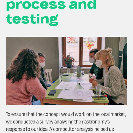
process and
testing
To ensure that the concept would work on the local market,
we conducted a survey analysing the gastronomy’s
response to our idea. A competitor analysis helped us