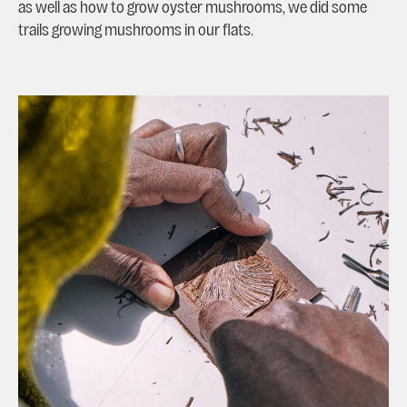
as well as how to grow oyster mushrooms, we did some
trails growing mushrooms in our flats.