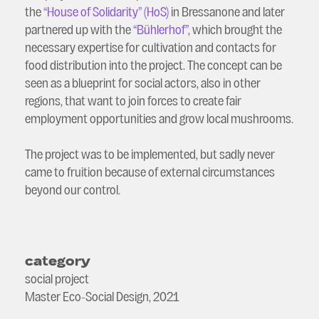
the
“House of Solidarity” (HoS)
in Bressanone and later
partnered up with the
“Bühlerhof”
, which brought the
necessary expertise for cultivation and contacts for
food distribution into the project. The concept can be
seen as a blueprint for social actors, also in other
regions, that want to join forces to create fair
employment opportunities and grow local mushrooms.
The project was to be implemented, but sadly never
came to fruition because of external circumstances
beyond our control.
category
social project
Master Eco-Social Design, 2021