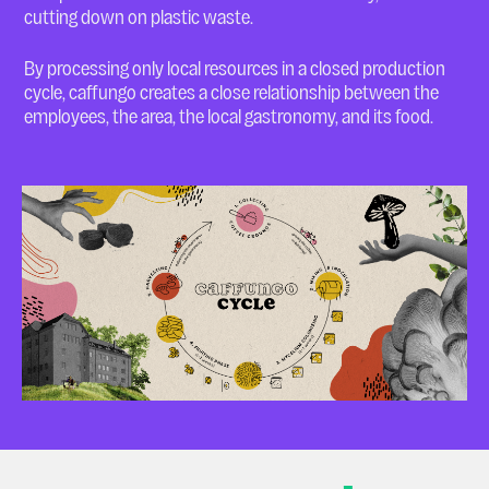
cutting down on plastic waste.
By processing only local resources in a closed production
cycle, caffungo creates a close relationship between the
employees, the area, the local gastronomy, and its food.